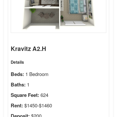
Kravitz A2.H
Details
1 Bedroom
Beds:
1
Baths:
624
Square Feet:
$1450-$1460
Rent:
$200
Deposit: