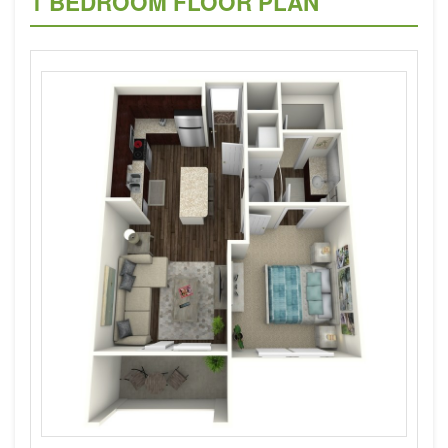
1 BEDROOM FLOOR PLAN