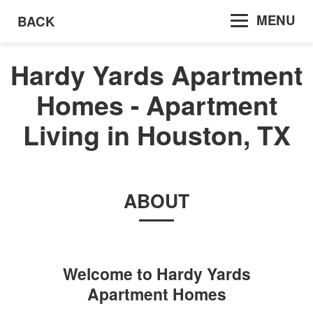
MENU
BACK
Hardy Yards Apartment
Homes - Apartment
Living in Houston, TX
ABOUT
Welcome to
Hardy Yards
Apartment Homes