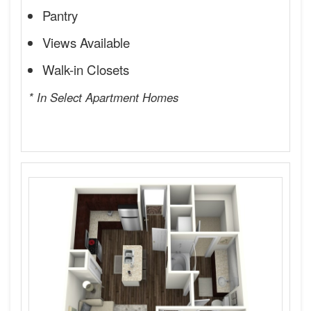
Pantry
Views Available
Walk-in Closets
* In Select Apartment Homes