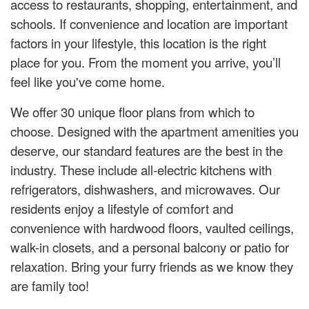
access to restaurants, shopping, entertainment, and
schools. If convenience and location are important
factors in your lifestyle, this location is the right
place for you. From the moment you arrive, you’ll
feel like you've come home.
We offer 30 unique floor plans from which to
choose. Designed with the apartment amenities you
deserve, our standard features are the best in the
industry. These include all-electric kitchens with
refrigerators, dishwashers, and microwaves. Our
residents enjoy a lifestyle of comfort and
convenience with hardwood floors, vaulted ceilings,
walk-in closets, and a personal balcony or patio for
relaxation. Bring your furry friends as we know they
are family too!