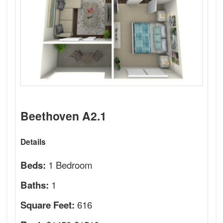
Beethoven A2.1
Details
1 Bedroom
Beds:
1
Baths:
616
Square Feet: