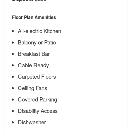
Floor Plan Amenities
All-electric Kitchen
Balcony or Patio
Breakfast Bar
Cable Ready
Carpeted Floors
Ceiling Fans
Covered Parking
Disability Access
Dishwasher