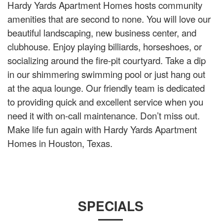
Hardy Yards Apartment Homes hosts community
amenities that are second to none. You will love our
beautiful landscaping, new business center, and
clubhouse. Enjoy playing billiards, horseshoes, or
socializing around the fire-pit courtyard. Take a dip
in our shimmering swimming pool or just hang out
at the aqua lounge. Our friendly team is dedicated
to providing quick and excellent service when you
need it with on-call maintenance. Don’t miss out.
Make life fun again with Hardy Yards Apartment
Homes in Houston, Texas.
SPECIALS