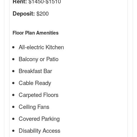
$1450-$1510
Rent:
$200
Deposit:
Floor Plan Amenities
All-electric Kitchen
Balcony or Patio
Breakfast Bar
Cable Ready
Carpeted Floors
Ceiling Fans
Covered Parking
Disability Access