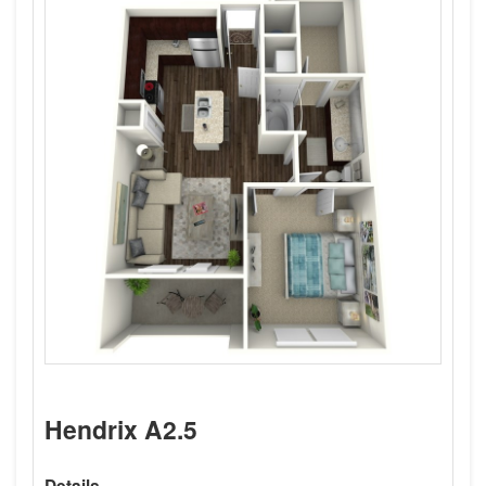
Hendrix A2.5