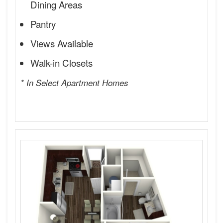
Dining Areas
Pantry
Views Available
Walk-in Closets
* In Select Apartment Homes