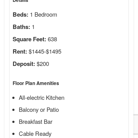
Details
1 Bedroom
Beds:
1
Baths:
638
Square Feet:
$1445-$1495
Rent:
$200
Deposit:
Floor Plan Amenities
All-electric Kitchen
Balcony or Patio
Breakfast Bar
Cable Ready