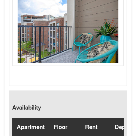
Availability
Apartment
Floor
Rent
Deposit