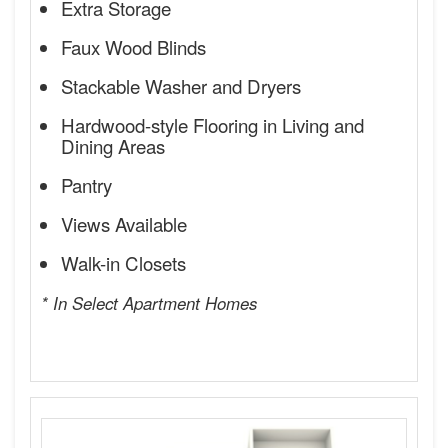
Extra Storage
Faux Wood Blinds
Stackable Washer and Dryers
Hardwood-style Flooring in Living and
Dining Areas
Pantry
Views Available
Walk-in Closets
* In Select Apartment Homes