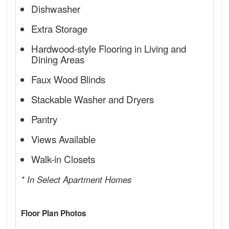
Dishwasher
Extra Storage
Hardwood-style Flooring in Living and
Dining Areas
Faux Wood Blinds
Stackable Washer and Dryers
Pantry
Views Available
Walk-in Closets
* In Select Apartment Homes
Floor Plan Photos