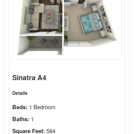
Sinatra A4
Details
1 Bedroom
Beds:
1
Baths:
584
Square Feet: