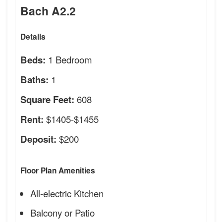
Bach A2.2
Details
1 Bedroom
Beds:
1
Baths:
608
Square Feet:
$1405-$1455
Rent:
$200
Deposit:
Floor Plan Amenities
All-electric Kitchen
Balcony or Patio