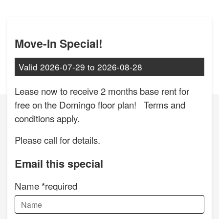
Move-In Special!
Valid
2026-07-29
to
2026-08-28
Lease now to receive 2 months base rent for
free on the Domingo floor plan! Terms and
conditions apply.
Please call for details.
Email this special
Name
required