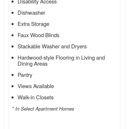
Disability Access
Dishwasher
Extra Storage
Faux Wood Blinds
Stackable Washer and Dryers
Hardwood-style Flooring in Living and
Dining Areas
Pantry
Views Available
Walk-in Closets
* In Select Apartment Homes