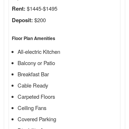
$1445-$1495
Rent:
$200
Deposit:
Floor Plan Amenities
All-electric Kitchen
Balcony or Patio
Breakfast Bar
Cable Ready
Carpeted Floors
Ceiling Fans
Covered Parking