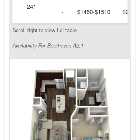
241
-
$1450-$1510
$200
Availability For Beethoven A2.1