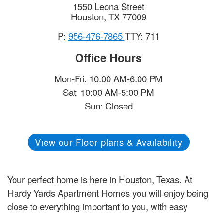
1550 Leona Street
Houston
,
TX
77009
P:
956-476-7865
TTY: 711
Office Hours
Mon-Fri: 10:00 AM-6:00 PM
Sat: 10:00 AM-5:00 PM
Sun: Closed
View our Floor plans & Availability
Your perfect home is here in Houston, Texas. At
Hardy Yards Apartment Homes you will enjoy being
close to everything important to you, with easy