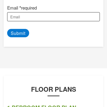
Email
required
Submit
FLOOR PLANS