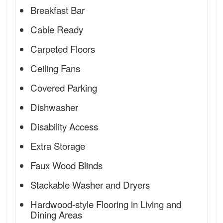
Breakfast Bar
Cable Ready
Carpeted Floors
Ceiling Fans
Covered Parking
Dishwasher
Disability Access
Extra Storage
Faux Wood Blinds
Stackable Washer and Dryers
Hardwood-style Flooring in Living and
Dining Areas