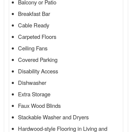
Balcony or Patio
Breakfast Bar
Cable Ready
Carpeted Floors
Ceiling Fans
Covered Parking
Disability Access
Dishwasher
Extra Storage
Faux Wood Blinds
Stackable Washer and Dryers
Hardwood-style Flooring in Living and