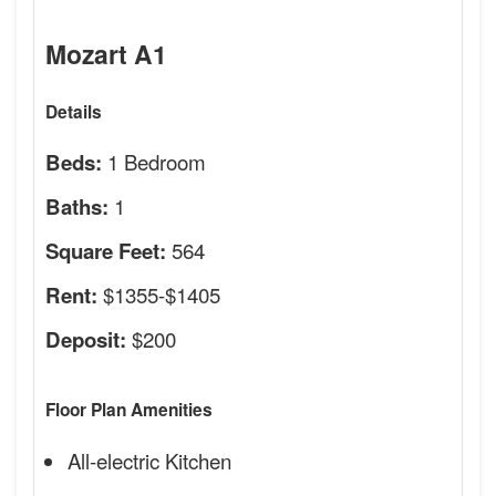
Mozart A1
Details
1 Bedroom
Beds:
1
Baths:
564
Square Feet:
$1355-$1405
Rent:
$200
Deposit:
Floor Plan Amenities
All-electric Kitchen