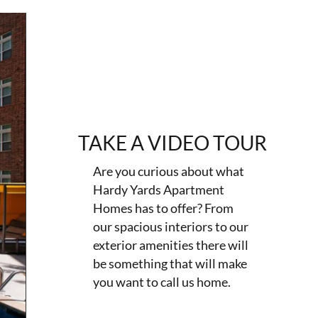
TAKE A VIDEO TOUR
Are you curious about what
Hardy Yards Apartment
Homes has to offer? From
our spacious interiors to our
exterior amenities there will
be something that will make
you want to call us home.