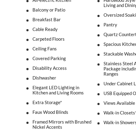
All-electric Kitchen
Hardwood Style 
Living and Dini
Balcony or Patio
Oversized Soak
Breakfast Bar
Pantry
Cable Ready
Quartz Counter
Carpeted Floors
Spacious Kitche
Ceiling Fans
Stackable Wash
Covered Parking
Stainless Steel 
Disability Access
Package includin
Ranges
Dishwasher
Under Cabinet L
Elegant LED Lighting in
Kitchen and Living Rooms
USB Equipped O
Extra Storage*
Views Available
Faux Wood Blinds
Walk-in Closets
Framed Mirrors with Brushed
Walk-in Shower
Nickel Accents