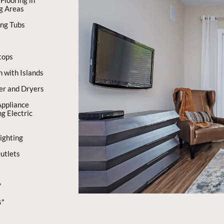
Flooring in
ng Areas
ing Tubs
tops
n with Islands
er and Dryers
Appliance
g Electric
ighting
utlets
*
s*