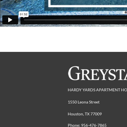
HARDY YARDS APARTMENT H
1550 Leona Street
Houston,
TX
77009
Phone:
956-476-7865