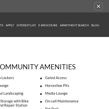
Remove this option from view
TS
APPLY
INTEREST LIST
E-BROCHURE
APARTMENT SEARCH
BLOG
OMMUNITY AMENITIES
 Lockers
Gated Access
ounge
Horseshoe Pits
ul Landscaping
Media Lounge
 Storage with Bike
On-call Maintenance
d Repair Station
Pet Park