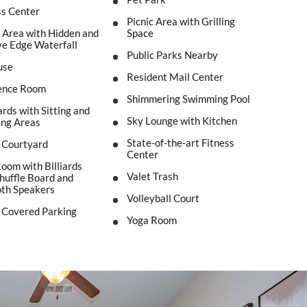
ss Center
Picnic Area with Grilling
Area with Hidden and
Space
e Edge Waterfall
Public Parks Nearby
use
Resident Mail Center
ence Room
Shimmering Swimming Pool
rds with Sitting and
Sky Lounge with Kitchen
ing Areas
State-of-the-art Fitness
t Courtyard
Center
om with Billiards
Valet Trash
Shuffle Board and
oth Speakers
Volleyball Court
 Covered Parking
Yoga Room