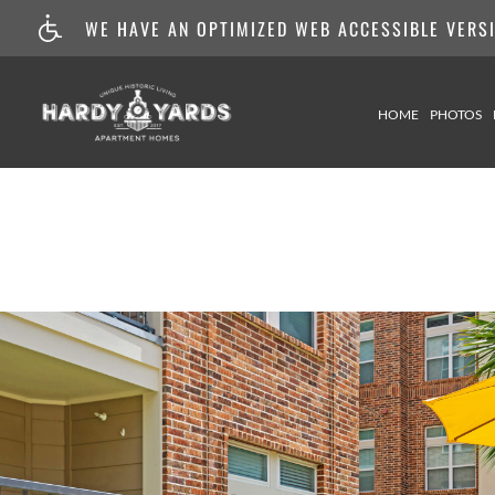
WE HAVE AN OPTIMIZED WEB ACCESSIBLE VERSIO
HOME
PHOTOS