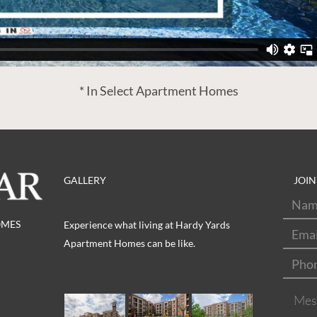
* In Select Apartment Homes
GALLERY
JOIN
Nam
OMES
Emai
Experience what living at Hardy Yards
Apartment Homes can be like.
Pho
Mes