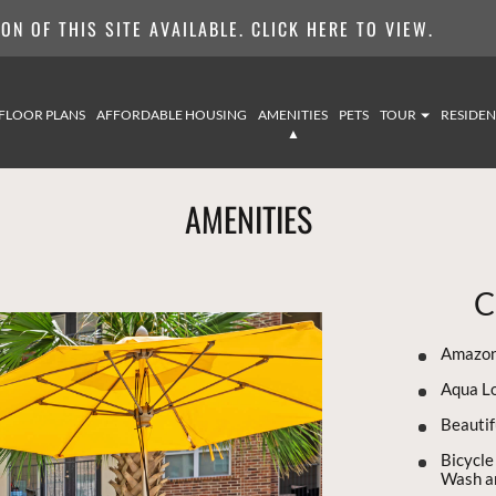
N OF THIS SITE AVAILABLE. CLICK HERE TO VIEW.
FLOOR PLANS
AFFORDABLE HOUSING
AMENITIES
PETS
TOUR
RESIDEN
AMENITIES
C
Amazon
Aqua L
Beautif
Bicycle
Wash an