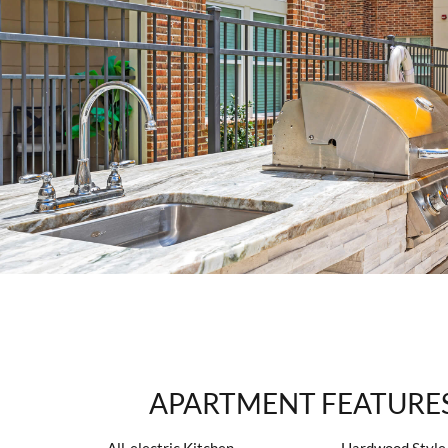
APARTMENT FEATURE