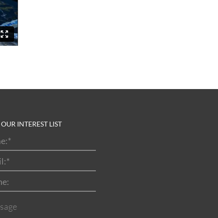
 OUR INTEREST LIST
e:
*
l:
*
ne:
sage