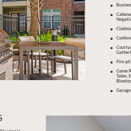
Busine
Cabana 
Negativ
Clubho
Confer
Courtya
Gather
Fire-pi
Game Ro
Table, 
Blueto
Garage
S