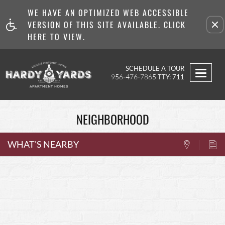
WE HAVE AN OPTIMIZED WEB ACCESSIBLE
Remove this option from v
VERSION OF THIS SITE AVAILABLE. CLICK
HERE TO VIEW.
SCHEDULE A TOUR
Toggl
956-476-7865
TTY: 711
navig
NEIGHBORHOOD
WHAT'S NEARBY