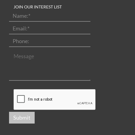
JOIN OUR INTEREST LIST
Name:
*
Email:
*
Phone:
Message