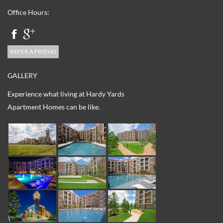
Office Hours:
REFER A FRIEND
GALLERY
Experience what living at Hardy Yards
Apartment Homes can be like.