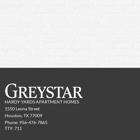
HARDY YARDS APARTMENT HOMES
1550 Leona Street
Houston,
TX
77009
Phone:
956-476-7865
TTY: 711